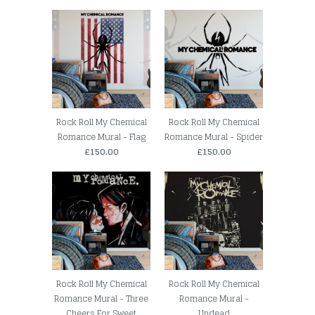
Rock Roll My Chemical
Rock Roll My Chemical
Romance Mural - Flag
Romance Mural - Spider
£150.00
£150.00
Rock Roll My Chemical
Rock Roll My Chemical
Romance Mural - Three
Romance Mural -
Cheers For Sweet
Undead