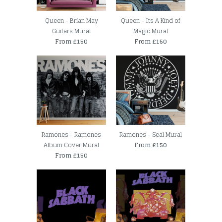
Queen - Brian May
Queen - Its A Kind of
Guitars Mural
Magic Mural
From £150
From £150
Ramones - Ramones
Ramones - Seal Mural
Album Cover Mural
From £150
From £150