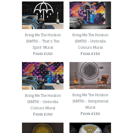
Bring Me The Horizon
Bring Me The Horizon
(BMTH) - 'That's The
(BMTH) - Umbrella
Spirit' Mural
Colours Mural
From £150
From £150
Bring Me The Horizon
Bring Me The Horizon
(BMTH) - Sempiternal
(BMTH) - Umbrella
Mural
Colours Mural
From £150
From £150