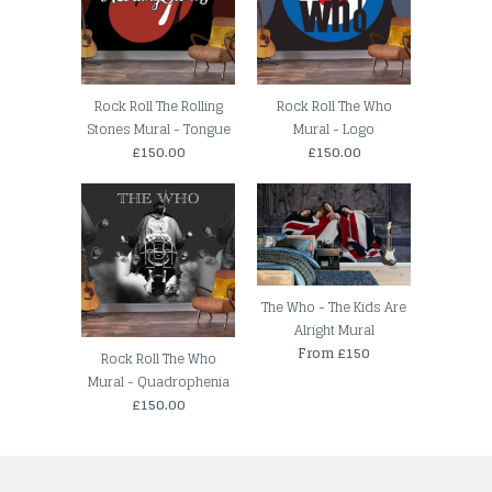
Rock Roll The Rolling
Rock Roll The Who
Stones Mural - Tongue
Mural - Logo
£150.00
£150.00
The Who - The Kids Are
Alright Mural
From £150
Rock Roll The Who
Mural - Quadrophenia
£150.00