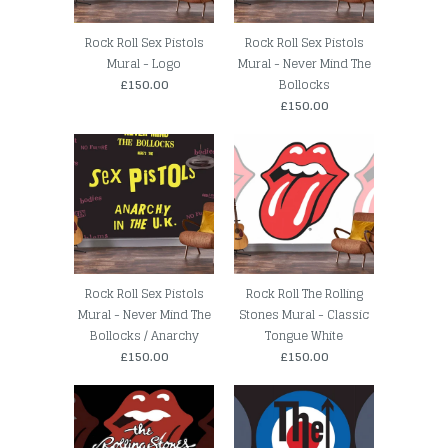
Rock Roll Sex Pistols
Rock Roll Sex Pistols
Mural - Logo
Mural - Never Mind The
£150.00
Bollocks
£150.00
Rock Roll Sex Pistols
Rock Roll The Rolling
Mural - Never Mind The
Stones Mural - Classic
Bollocks / Anarchy
Tongue White
£150.00
£150.00