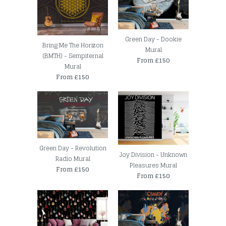
Green Day - Dookie
Bring Me The Horizon
Mural
(BMTH) - Sempiternal
From £150
Mural
From £150
Green Day - Revolution
Joy Division - Unknown
Radio Mural
Pleasures Mural
From £150
From £150