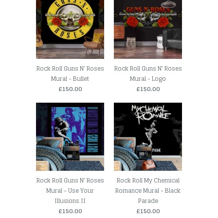
Rock Roll Guns N' Roses
Rock Roll Guns N' Roses
Mural - Bullet
Mural - Logo
£150.00
£150.00
Rock Roll Guns N' Roses
Rock Roll My Chemical
Mural - Use Your
Romance Mural - Black
Illusions II
Parade
£150.00
£150.00