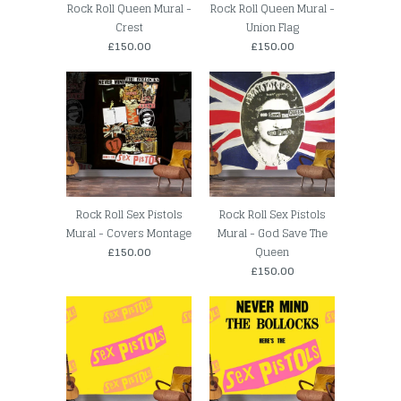
Rock Roll Queen Mural -
Rock Roll Queen Mural -
Crest
Union Flag
£150.00
£150.00
Rock Roll Sex Pistols
Rock Roll Sex Pistols
Mural - Covers Montage
Mural - God Save The
£150.00
Queen
£150.00