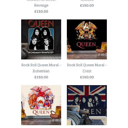
Revenge
£150.00
£150.00
Rock Roll Queen Mural -
Rock Roll Queen Mural -
Bohemian
Crest
£150.00
£150.00