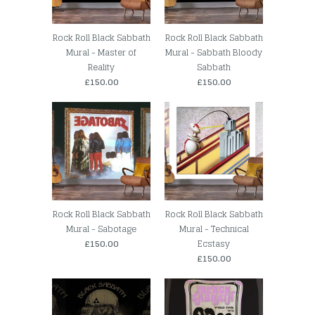
Rock Roll Black Sabbath
Rock Roll Black Sabbath
Mural - Master of
Mural - Sabbath Bloody
Reality
Sabbath
£150.00
£150.00
Rock Roll Black Sabbath
Rock Roll Black Sabbath
Mural - Sabotage
Mural - Technical
£150.00
Ecstasy
£150.00