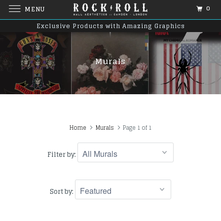
0
MENU
Exclusive Products with Amazing Graphics
Murals
Home
Murals
Page 1 of 1
Filter by:
Sort by: