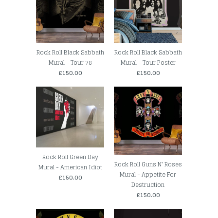
Rock Roll Black Sabbath
Rock Roll Black Sabbath
Mural - Tour 78
Mural - Tour Poster
£150.00
£150.00
Rock Roll Green Day
Rock Roll Guns N' Roses
Mural - American Idiot
Mural - Appetite For
£150.00
Destruction
£150.00