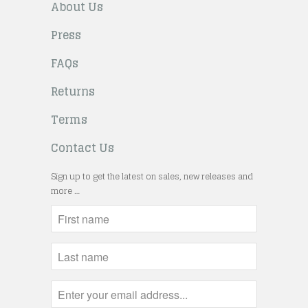
About Us
Press
FAQs
Returns
Terms
Contact Us
Sign up to get the latest on sales, new releases and
more …