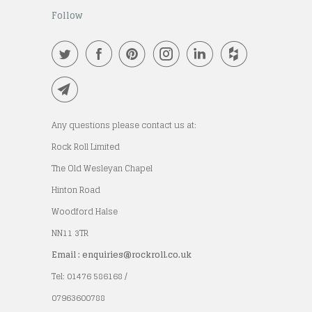
Follow
Any questions please contact us at:
Rock Roll Limited
The Old Wesleyan Chapel
Hinton Road
Woodford Halse
NN11 3TR
Email : enquiries@rockroll.co.uk
Tel: 01476 586168 /
07963600788