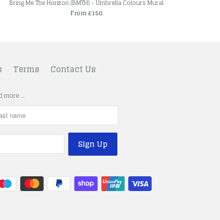
Bring Me The Horizon (BMTH) - Umbrella Colours Mural
From £150
s
Terms
Contact Us
nd more …