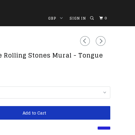
0
SIGN IN
e Rolling Stones Mural - Tongue
Add to Cart