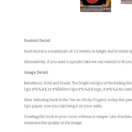
Product Detail
Each mural is a maximum of 2.5 meters in height and is made u
Alternatively, if you want a specific size we can rework to fit y
Image Detail
Rebellious, bold and brash. The bright red lips of the Rolling 
Lips €°â ‰ã ¢ or €°âÂèÏHot Lips €°â ‰ã ¢ logo, it €°â ‰ã ¢s sai
After debuting back in the 70s on
Sticky Fingers
, today this p
Lips paper, now you can hang it on your walls.
Creating this look in your room scheme is simple. Like standard
maximise the quality of the image.