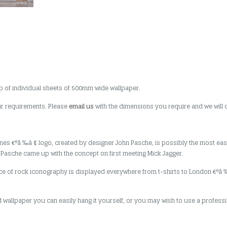
p of individual sheets of 500mm wide wallpaper.
our requirements. Please
email us
with the dimensions you require and we will 
Stones €°â ‰ã ¢ logo, created by designer John Pasche, is possibly the most eas
d Pasche came up with the concept on first meeting Mick Jagger.
iece of rock iconography is displayed everywhere from t-shirts to London €°
 wallpaper you can easily hang it yourself, or you may wish to use a professio