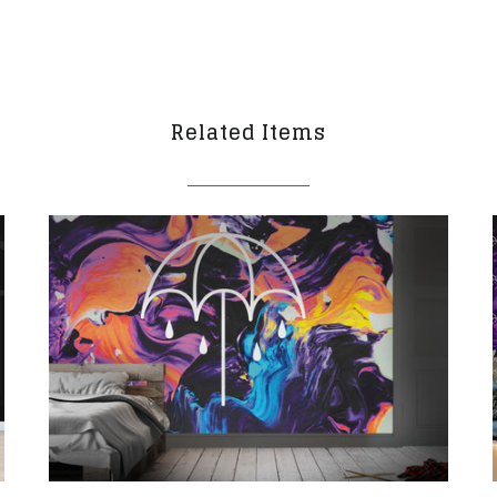
Related Items