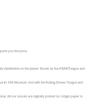
quote you the price.
ily identifiable on the planet. Known as the €°âÂèÏTongue and
â ‰ã ¢s V&A Museum. And with the Rolling Stones Tongue and
nal. All our murals are digitally printed on 180gm paper to