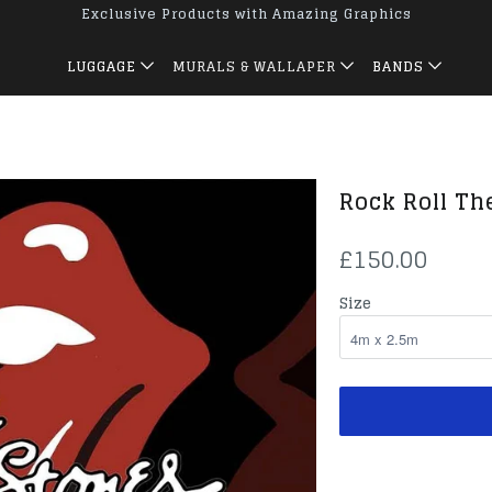
Exclusive Products with Amazing Graphics
LUGGAGE
MURALS & WALLAPER
BANDS
Rock Roll Th
£150.00
Size