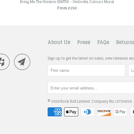
Bring Me The Horizon (BMTH) - Umbrella Colours Mural
From £150
About Us
Press
FAQs
Return
Sign up to get the latest on sales, new releases a
© 2026
Rock Roll Limited
. Company No.10730859