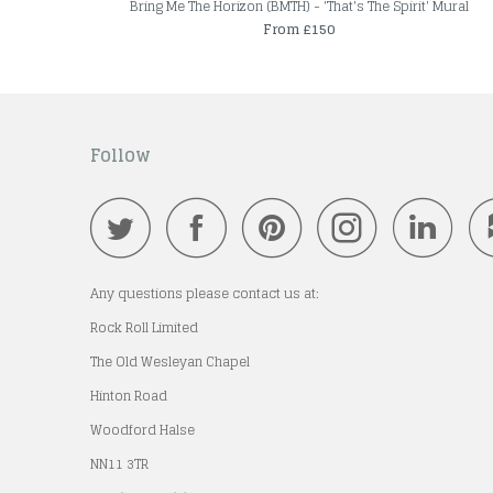
Bring Me The Horizon (BMTH) - 'That's The Spirit' Mural
From £150
Follow
Any questions please contact us at:
Rock Roll Limited
The Old Wesleyan Chapel
Hinton Road
Woodford Halse
NN11 3TR