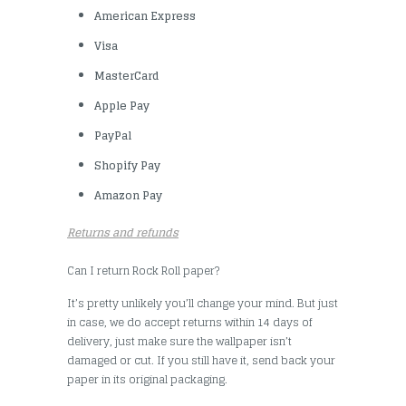
American Express
Visa
MasterCard
Apple Pay
PayPal
Shopify Pay
Amazon Pay
Returns and refunds
Can I return Rock Roll paper?
It’s pretty unlikely you’ll change your mind. But just
in case, we do accept returns within 14 days of
delivery, just make sure the wallpaper isn’t
damaged or cut. If you still have it, send back your
paper in its original packaging.