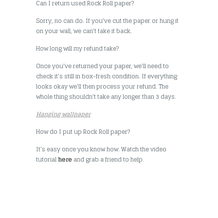
Can I return used Rock Roll paper?
Sorry, no can do. If you’ve cut the paper or hung it
on your wall, we can’t take it back.
How long will my refund take?
Once you’ve returned your paper, we’ll need to
check it’s still in box-fresh condition. If everything
looks okay we’ll then process your refund. The
whole thing shouldn’t take any longer than 3 days.
Hanging wallpaper
How do I put up Rock Roll paper?
It’s easy once you know how. Watch the video
tutorial
here
and grab a friend to help.