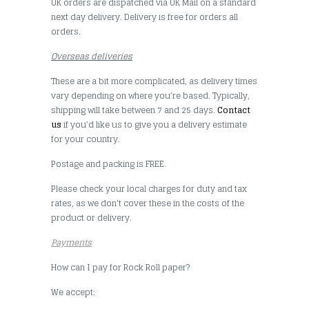
UK orders are dispatched via UK Mail on a standard
next day delivery. Delivery is free for orders all
orders.
Overseas deliveries
These are a bit more complicated, as delivery times
vary depending on where you’re based. Typically,
shipping will take between 7 and 25 days.
Contact
us
if you’d like us to give you a delivery estimate
for your country.
Postage and packing is FREE.
Please check your local charges for duty and tax
rates, as we don’t cover these in the costs of the
product or delivery.
Payments
How can I pay for Rock Roll paper?
We accept: