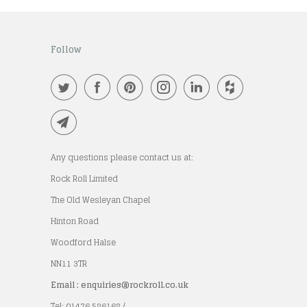
Follow
Any questions please contact us at:
Rock Roll Limited
The Old Wesleyan Chapel
Hinton Road
Woodford Halse
NN11 3TR
Email : enquiries@rockroll.co.uk
Tel: 01476 586168 /