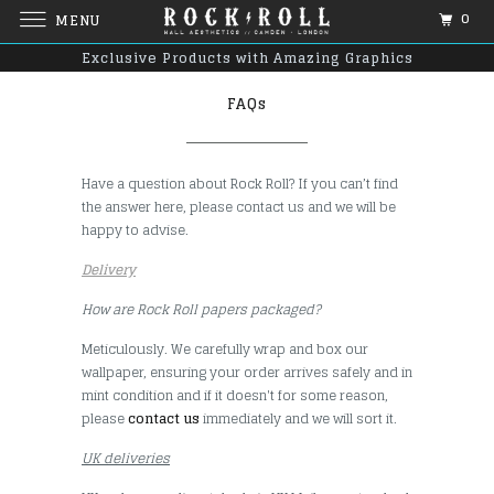
0
MENU
Exclusive Products with Amazing Graphics
FAQs
Have a question about Rock Roll? If you can’t find
the answer here, please contact us and we will be
happy to advise.
Delivery
How are Rock Roll papers packaged?
Meticulously. We carefully wrap and box our
wallpaper, ensuring your order arrives safely and in
mint condition and if it doesn't for some reason,
please
contact us
immediately and we will sort it.
UK deliveries