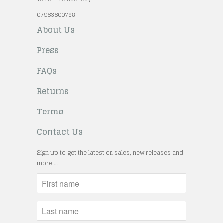
07963600788
About Us
Press
FAQs
Returns
Terms
Contact Us
Sign up to get the latest on sales, new releases and
more …