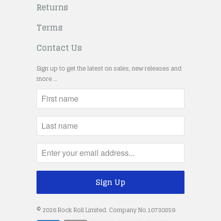
Returns
Terms
Contact Us
Sign up to get the latest on sales, new releases and
more …
© 2026
Rock Roll Limited
. Company No.10730859