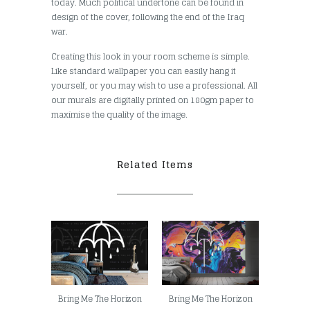
today. Much political undertone can be found in
design of the cover, following the end of the Iraq
war.
Creating this look in your room scheme is simple.
Like standard wallpaper you can easily hang it
yourself, or you may wish to use a professional. All
our murals are digitally printed on 180gm paper to
maximise the quality of the image.
Related Items
Bring Me The Horizon
Bring Me The Horizon