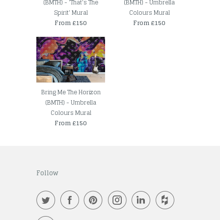
(BMTH) - 'That's The
(BMTH) - Umbrella
Spirit' Mural
Colours Mural
From £150
From £150
Bring Me The Horizon
(BMTH) - Umbrella
Colours Mural
From £150
Follow