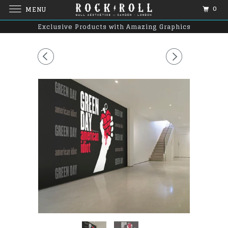
0
MENU
Exclusive Products with Amazing Graphics