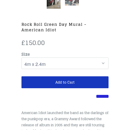
Rock Roll Green Day Mural -
American Idiot
£150.00
Size
Add to Cart
American Idiot launched the band as the darlings of
the punkpop era, a Grammy Award followed the
release of album in 2005 and they are still touring