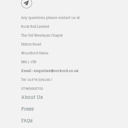
Any questions please contact us at:
Rock Roll Limited
The Old Wesleyan Chapel
Hinton Road
Woodford Halse
NN11 3TR
Email : enquiries@rockroll.co.uk
Tel: 01476 586168 /
07963600788
About Us
Press
FAQs