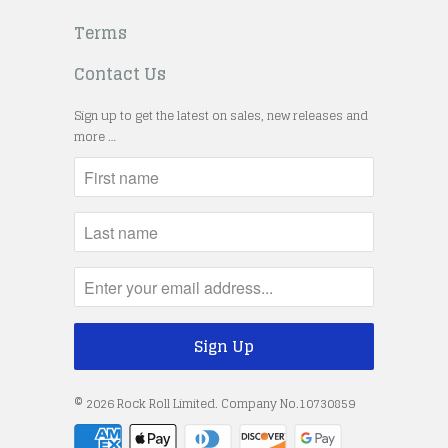
Terms
Contact Us
Sign up to get the latest on sales, new releases and
more …
© 2026
Rock Roll Limited
. Company No.10730859