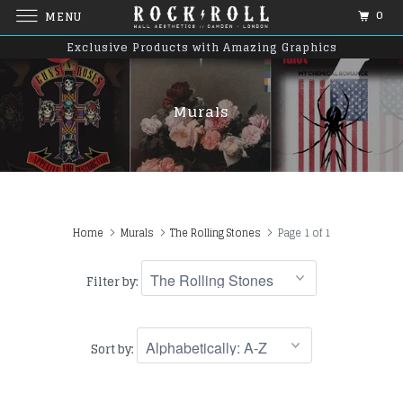
0
MENU
Exclusive Products with Amazing Graphics
Murals
Home
Murals
The Rolling Stones
Page 1 of 1
Filter by:
Sort by: