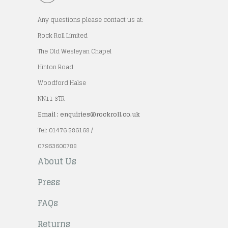
Any questions please contact us at:
Rock Roll Limited
The Old Wesleyan Chapel
Hinton Road
Woodford Halse
NN11 3TR
Email : enquiries@rockroll.co.uk
Tel: 01476 586168 /
07963600788
About Us
Press
FAQs
Returns