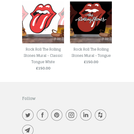
Rock Roll The Rolling
Rock Roll The Rolling
Stones Mural - Classic
Stones Mural - Tongue
Tongue White
£150.00
£150.00
Follow