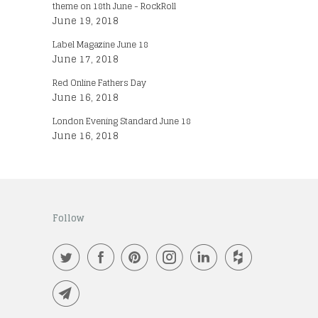
theme on 18th June - RockRoll
June 19, 2018
Label Magazine June 18
June 17, 2018
Red Online Fathers Day
June 16, 2018
London Evening Standard June 18
June 16, 2018
Follow