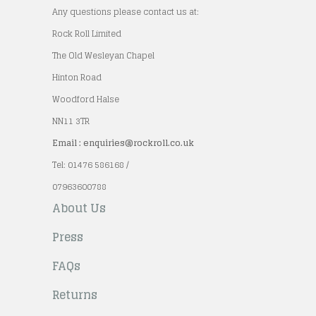
Any questions please contact us at:
Rock Roll Limited
The Old Wesleyan Chapel
Hinton Road
Woodford Halse
NN11 3TR
Email : enquiries@rockroll.co.uk
Tel: 01476 586168 /
07963600788
About Us
Press
FAQs
Returns