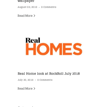
wallpaper
August 03, 2018
0 Comments
Read More
Real Home look at RockRoll July 2018
July 20, 2018
0 Comments
Read More