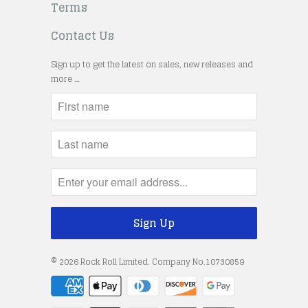
Terms
Contact Us
Sign up to get the latest on sales, new releases and
more …
© 2026
Rock Roll Limited
. Company No.10730859