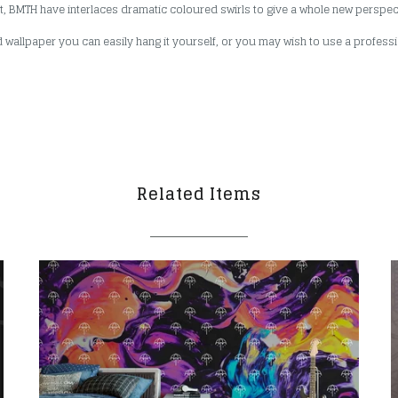
rit, BMTH have interlaces dramatic coloured swirls to give a whole new perspe
 wallpaper you can easily hang it yourself, or you may wish to use a professio
Related Items