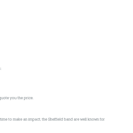
:
quote you the price.
ime to make an impact; the Sheffield band are well known for