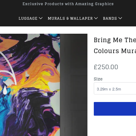
Exclusive Products with Amazing Graphics
LUGGAGE
MURALS & WALLAPER
BANDS
Bring Me The
Colours Mur
£250.00
Size