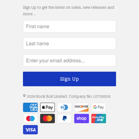
Sign up to get the latest on sales, new releases and
more …
© 2026
Rock Roll Limited
. Company No.10730859