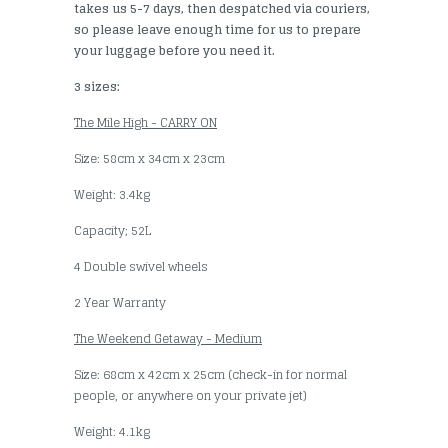
takes us 5-7 days, then despatched via couriers,
so please leave enough time for us to prepare
your luggage before you need it.
3 sizes:
The Mile High - CARRY ON
Size: 58cm x 34cm x 23cm
Weight: 3.4kg
Capacity; 52L
4 Double swivel wheels
2 Year Warranty
The Weekend Getaway - Medium
Size: 68cm x 42cm x 25cm (check-in for normal
people, or anywhere on your private jet)
Weight: 4.1kg