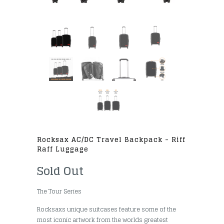
Rocksax AC/DC Travel Backpack - Riff
Raff Luggage
Sold Out
The Tour Series
Rocksaxs unique suitcases feature some of the
most iconic artwork from the worlds greatest