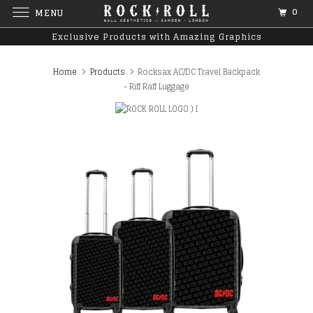
0
MENU
Exclusive Products with Amazing Graphics
Home
Products
Rocksax AC/DC Travel Backpack
- Riff Raff Luggage
)
I