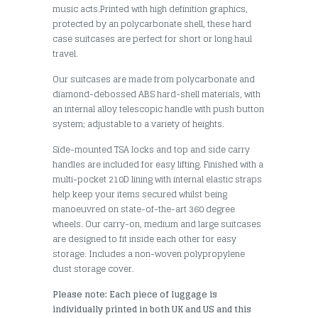
music acts.Printed with high definition graphics,
protected by an polycarbonate shell, these hard
case suitcases are perfect for short or long haul
travel.
Our suitcases are made from polycarbonate and
diamond-debossed ABS hard-shell materials, with
an internal alloy telescopic handle with push button
system; adjustable to a variety of heights.
Side-mounted TSA locks and top and side carry
handles are included for easy lifting. Finished with a
multi-pocket 210D lining with internal elastic straps
help keep your items secured whilst being
manoeuvred on state-of-the-art 360 degree
wheels. Our carry-on, medium and large suitcases
are designed to fit inside each other for easy
storage. Includes a non-woven polypropylene
dust storage cover.
Please note: Each piece of luggage is
individually printed in both UK and US and this