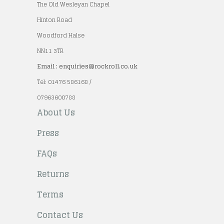
The Old Wesleyan Chapel
Hinton Road
Woodford Halse
NN11 3TR
Email : enquiries@rockroll.co.uk
Tel: 01476 586168 /
07963600788
About Us
Press
FAQs
Returns
Terms
Contact Us