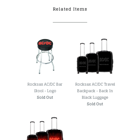
Related Items
Rocksax AC/DC Bar
Rocksax AC/DC Travel
Stool - Logo
Backpack - Back In
Sold Out
Black Luggage
Sold Out