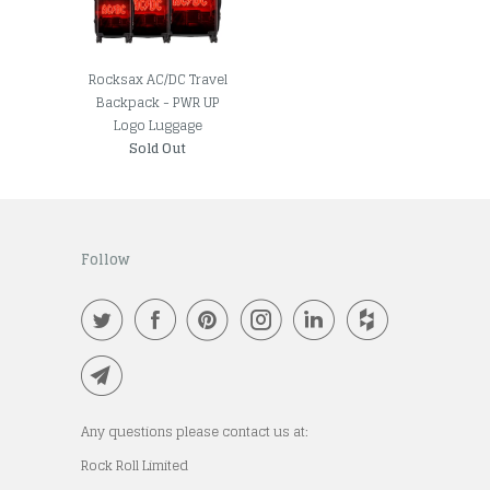
Rocksax AC/DC Travel
Backpack - PWR UP
Logo Luggage
Sold Out
Follow
Any questions please contact us at:
Rock Roll Limited