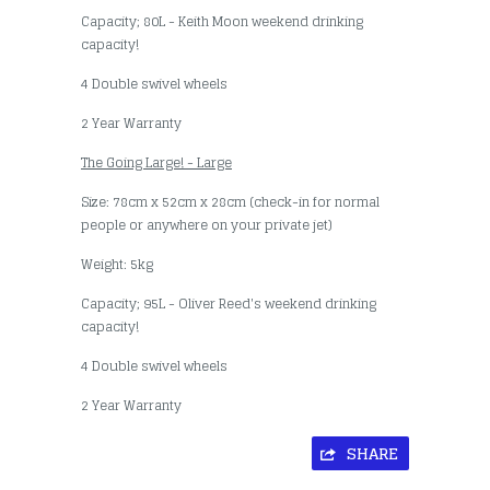
Capacity; 80L - Keith Moon weekend drinking
capacity!
4 Double swivel wheels
2 Year Warranty
The Going Large! - Large
Size: 78cm x 52cm x 28cm (check-in for normal
people or anywhere on your private jet)
Weight: 5kg
Capacity; 95L - Oliver Reed's weekend drinking
capacity!
4 Double swivel wheels
2 Year Warranty
SHARE