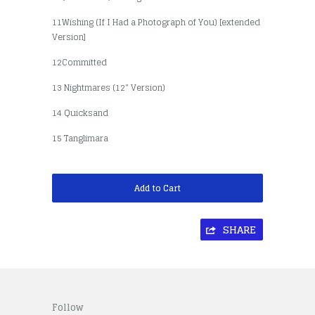
11Wishing (If I Had a Photograph of You) [extended
Version]
12Committed
13 Nightmares (12" Version)
14 Quicksand
15 Tanglimara
Add to Cart
SHARE
Follow