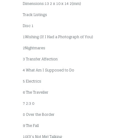
Dimensions:13 2 x 10 x 14 2(mm)
Track Listings
Disc 1
1Wishing (If I Had a Photograph of You)
2Nightmares
3 Transfer Affection
4 What Am I Supposed to Do
5 Electrics
6 The Traveller
7 2:3 0
8 Over the Border
9 The Fall
10(It's Not Me) Talking