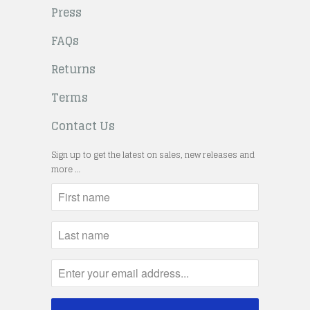
Press
FAQs
Returns
Terms
Contact Us
Sign up to get the latest on sales, new releases and
more …