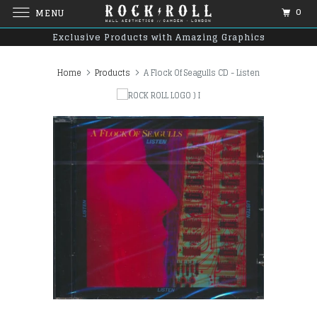
0
MENU
Exclusive Products with Amazing Graphics
Home
Products
A Flock Of Seagulls CD - Listen
)
I