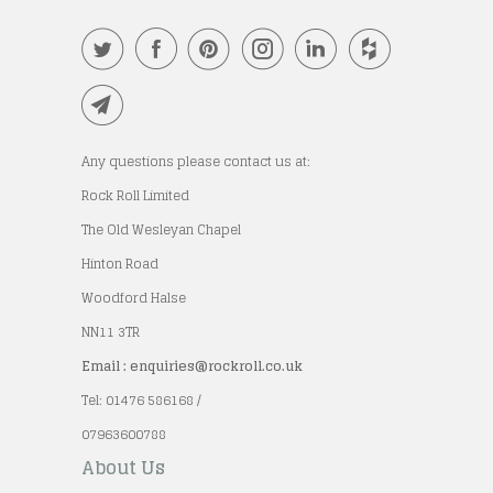
Any questions please contact us at:
Rock Roll Limited
The Old Wesleyan Chapel
Hinton Road
Woodford Halse
NN11 3TR
Email : enquiries@rockroll.co.uk
Tel: 01476 586168 /
07963600788
About Us