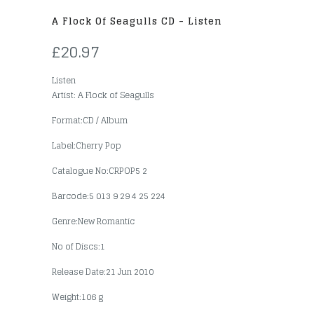
A Flock Of Seagulls CD - Listen
£20.97
Listen
Artist: A Flock of Seagulls
Format:CD / Album
Label:Cherry Pop
Catalogue No:CRPOP5 2
Barcode:5 013 9 29 4 25 224
Genre:New Romantic
No of Discs:1
Release Date:21 Jun 2010
Weight:106 g