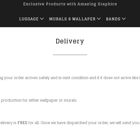
Exclusive Products with Amazing Graphics
LUGGAGE
MURALS & WALLAPER
BANDS
Delivery
your order arrives safely and in mint condition and if it does not arrive like 
 production for either wallpaper or murals.
elivery is
FREE
for all. Once we have dispatched your order, we will send you