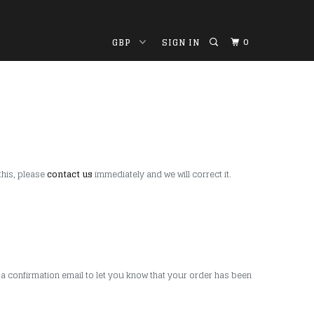
0
SIGN IN
this, please
contact us
immediately and we will correct it.
 a confirmation email to let you know that your order has been