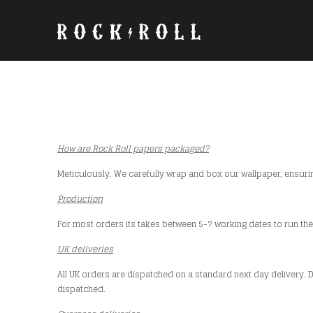
How are Rock Roll papers packaged?
Meticulously. We carefully wrap and box our wallpaper, ensuring 
Production
For most orders its takes between 5-7 working dates to run the
UK deliveries
All UK orders are dispatched on a standard next day delivery. D
dispatched.