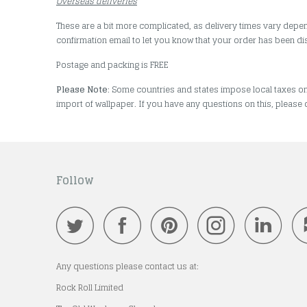
Overseas deliveries
These are a bit more complicated, as delivery times vary depen
confirmation email to let you know that your order has been d
Postage and packing is FREE
Please Note
: Some countries and states impose local taxes o
import of wallpaper. If you have any questions on this, please 
Follow
Any questions please contact us at:
Rock Roll Limited