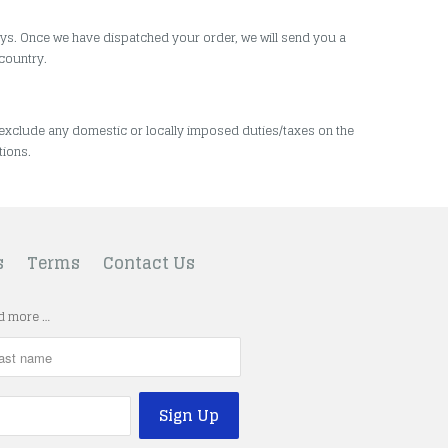
ys.
Once we have dispatched your order, we will send you a
 country.
 exclude any domestic or locally imposed duties/taxes on the
tions.
s
Terms
Contact Us
nd more …