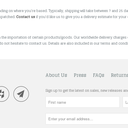
ding on where you’re based. Typically, shipping will take between 7 and 25 da
ispatched.
Contact us
if you’d like us to give you a delivery estimate for your
n the importation of certain products/goods. Our worldwide delivery charges
do not hesitate to contact us. Details are also included in our terms and condi
About Us
Press
FAQs
Return
Sign up to get the latest on sales, new releases a