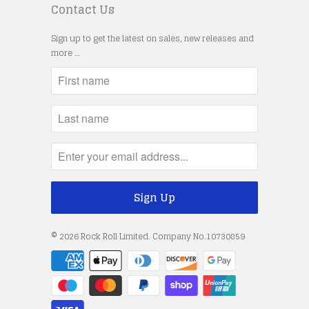
Contact Us
Sign up to get the latest on sales, new releases and
more …
© 2026
Rock Roll Limited
. Company No.10730859