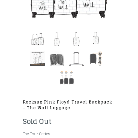
Rocksax Pink Floyd Travel Backpack
- The Wall Luggage
Sold Out
The Tour Series