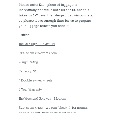
Please note: Each piece of luggage is
individually printed in both UK and US and this
takes us 5-7 days, then despatched via couriers,
so please leave enough time for us to prepare
your luggage before you need it.
3 sizes:
The Mile High - CARRY ON
Size: 58cm x 34cm x 23cm
Weight: 3.4kg
Capacity; 52L
4 Double swivel wheels
2 Year Warranty
The Weekend Getaway - Medium
Size: 68cm x 42cm x 25cm (check-in for normal
people, or anywhere on your private jet)