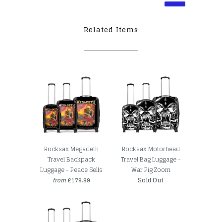
Related Items
Rocksax Megadeth
Rocksax Motorhead
Travel Backpack
Travel Bag Luggage -
Luggage - Peace Sells
War Pig Zoom
£179.99
Sold Out
from