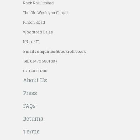
Rock Roll Limited
The Old Wesleyan Chapel
Hinton Road
Woodford Halse
NN11 3TR
Email : enquiries@rockroll.co.uk
Tel: 01476 586168 /
07963600788
About Us
Press
FAQs
Returns
Terms