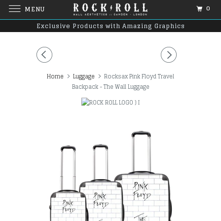
0
MENU
Exclusive Products with Amazing Graphics
Home
Luggage
Rocksax Pink Floyd Travel
Backpack - The Wall Luggage
)
I