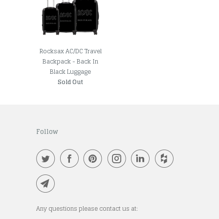
Rocksax AC/DC Travel
Backpack - Back In
Black Luggage
Sold Out
Follow
Any questions please contact us at: