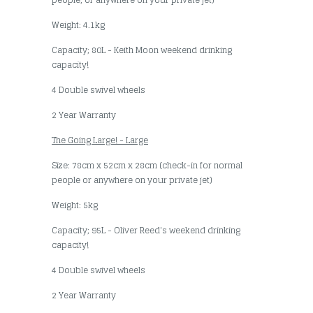
Weight: 4.1kg
Capacity; 80L - Keith Moon weekend drinking
capacity!
4 Double swivel wheels
2 Year Warranty
The Going Large! - Large
Size: 78cm x 52cm x 28cm (check-in for normal
people or anywhere on your private jet)
Weight: 5kg
Capacity; 95L - Oliver Reed's weekend drinking
capacity!
4 Double swivel wheels
2 Year Warranty