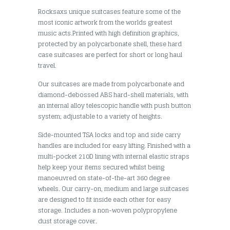
Rocksaxs unique suitcases feature some of the
most iconic artwork from the worlds greatest
music acts.Printed with high definition graphics,
protected by an polycarbonate shell, these hard
case suitcases are perfect for short or long haul
travel.
Our suitcases are made from polycarbonate and
diamond-debossed ABS hard-shell materials, with
an internal alloy telescopic handle with push button
system; adjustable to a variety of heights.
Side-mounted TSA locks and top and side carry
handles are included for easy lifting. Finished with a
multi-pocket 210D lining with internal elastic straps
help keep your items secured whilst being
manoeuvred on state-of-the-art 360 degree
wheels. Our carry-on, medium and large suitcases
are designed to fit inside each other for easy
storage. Includes a non-woven polypropylene
dust storage cover.